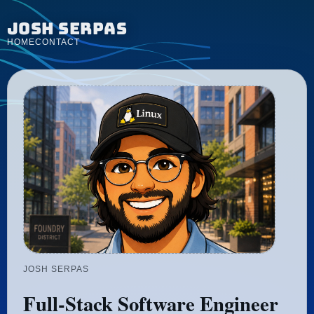
Josh Serpas
HOME
CONTACT
JOSH SERPAS
Full-Stack Software Engineer