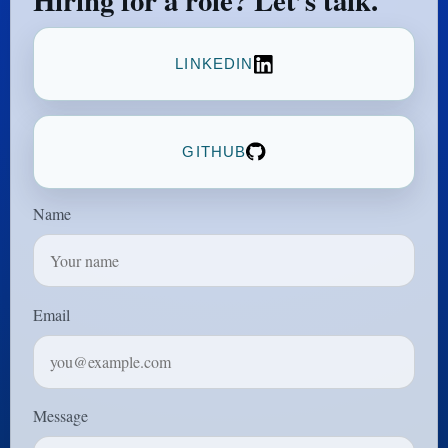
Hiring for a role? Let’s talk.
LINKEDIN
GITHUB
Name
Email
Message