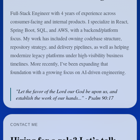
Full-Stack Engineer with 4 years of experience across
consumer-facing and internal products. I specialize in React,
Spring Boot, SQL, and AWS, with a backend/platform
focus. My work has included owning codebase structure,
repository strategy, and delivery pipelines, as well as helping
modernize legacy platforms under high-visibility business
timelines. More recently, I’ve been expanding that
foundation with a growing focus on AI-driven engineering.
"Let the favor of the Lord our God be upon us, and
establish the work of our hands...” - Psalm 90:17
CONTACT ME